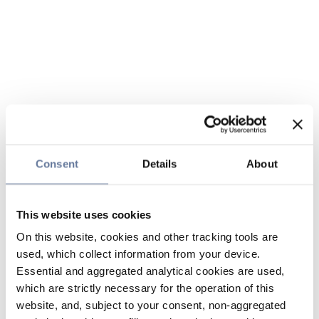
Consent
Details
About
This website uses cookies
On this website, cookies and other tracking tools are
used, which collect information from your device.
Essential and aggregated analytical cookies are used,
which are strictly necessary for the operation of this
website, and, subject to your consent, non-aggregated