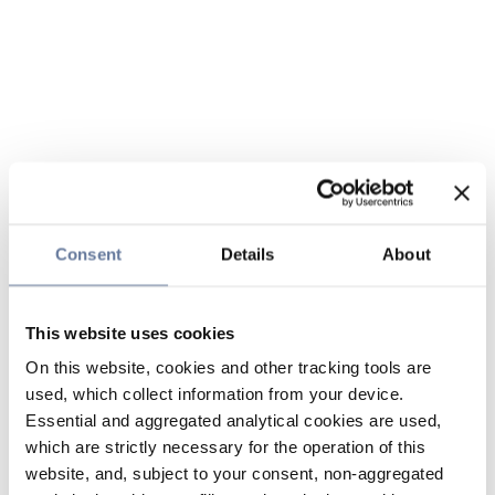
Consent
Details
About
This website uses cookies
On this website, cookies and other tracking tools are
used, which collect information from your device.
Essential and aggregated analytical cookies are used,
which are strictly necessary for the operation of this
website, and, subject to your consent, non-aggregated