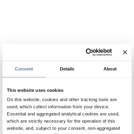
Consent
Details
About
This website uses cookies
On this website, cookies and other tracking tools are
used, which collect information from your device.
Essential and aggregated analytical cookies are used,
which are strictly necessary for the operation of this
website, and, subject to your consent, non-aggregated