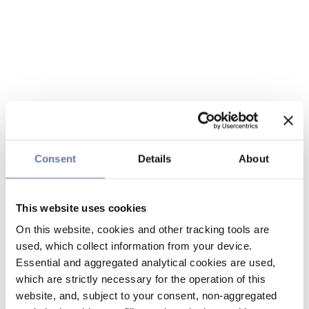
Consent
Details
About
This website uses cookies
On this website, cookies and other tracking tools are
used, which collect information from your device.
Essential and aggregated analytical cookies are used,
which are strictly necessary for the operation of this
website, and, subject to your consent, non-aggregated