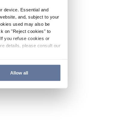
ur device. Essential and
website, and, subject to your
cookies used may also be
ck on "Reject cookies" to
If you refuse cookies or
re details, please consult our
Allow all