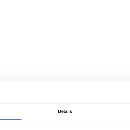
Details