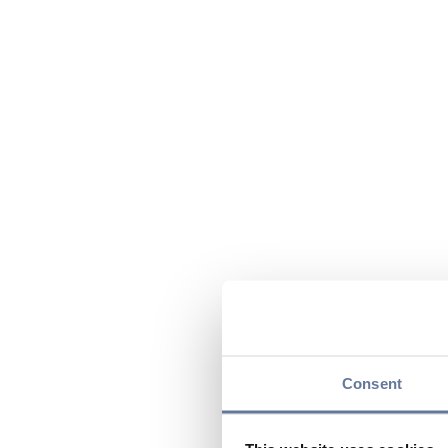
Consent