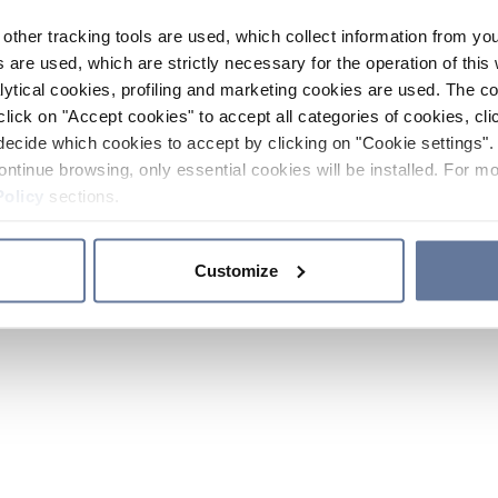
other tracking tools are used, which collect information from yo
 are used, which are strictly necessary for the operation of this 
ytical cookies, profiling and marketing cookies are used. The 
click on "Accept cookies" to accept all categories of cookies, cli
decide which cookies to accept by clicking on "Cookie settings". 
ontinue browsing, only essential cookies will be installed. For mo
Policy
sections.
Customize