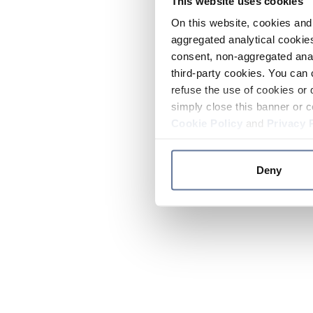
This website uses cookies
On this website, cookies and 
aggregated analytical cookies
consent, non-aggregated anal
third-party cookies. You can 
refuse the use of cookies or 
simply close this banner or c
Cookie Policy
and
Privacy 
Deny