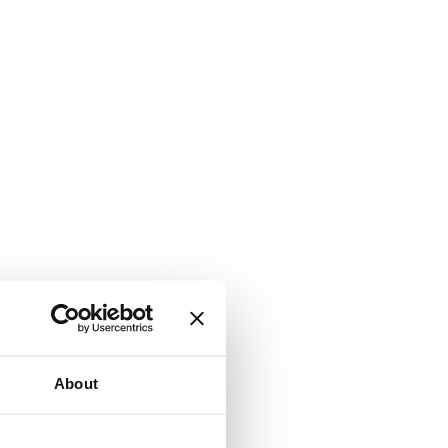
About