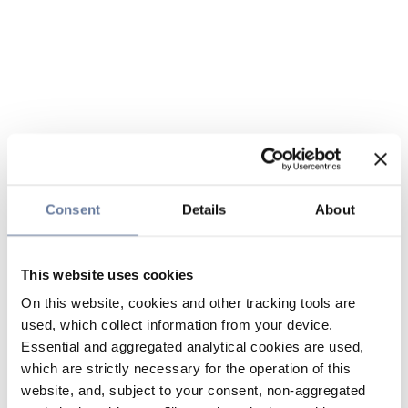
Consent
Details
About
This website uses cookies
On this website, cookies and other tracking tools are
used, which collect information from your device.
Essential and aggregated analytical cookies are used,
which are strictly necessary for the operation of this
website, and, subject to your consent, non-aggregated