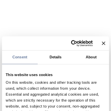
Consent
Details
About
This website uses cookies
On this website, cookies and other tracking tools are
used, which collect information from your device.
Essential and aggregated analytical cookies are used,
which are strictly necessary for the operation of this
website, and, subject to your consent, non-aggregated