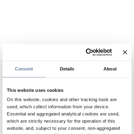
Consent
Details
About
This website uses cookies
On this website, cookies and other tracking tools are
used, which collect information from your device.
Essential and aggregated analytical cookies are used,
which are strictly necessary for the operation of this
website, and, subject to your consent, non-aggregated