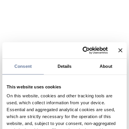
Consent
Details
About
This website uses cookies
On this website, cookies and other tracking tools are
used, which collect information from your device.
Essential and aggregated analytical cookies are used,
which are strictly necessary for the operation of this
website, and, subject to your consent, non-aggregated