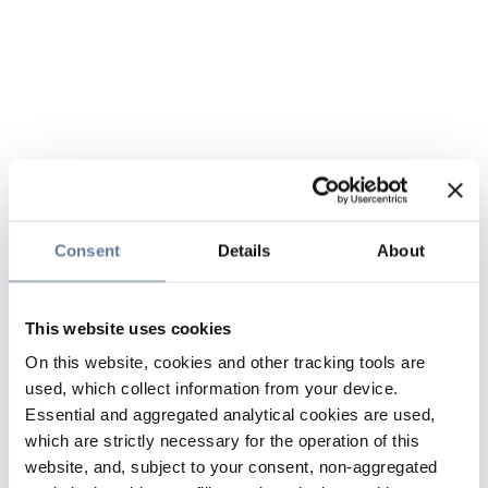
Consent
Details
About
This website uses cookies
On this website, cookies and other tracking tools are
used, which collect information from your device.
Essential and aggregated analytical cookies are used,
which are strictly necessary for the operation of this
website, and, subject to your consent, non-aggregated