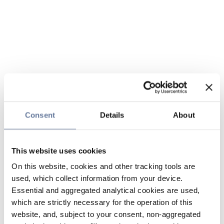
Consent
Details
About
This website uses cookies
On this website, cookies and other tracking tools are
used, which collect information from your device.
Essential and aggregated analytical cookies are used,
which are strictly necessary for the operation of this
website, and, subject to your consent, non-aggregated