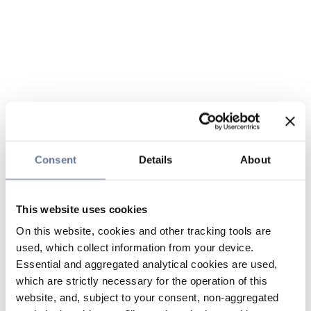
Consent
Details
About
This website uses cookies
On this website, cookies and other tracking tools are
used, which collect information from your device.
Essential and aggregated analytical cookies are used,
which are strictly necessary for the operation of this
website, and, subject to your consent, non-aggregated