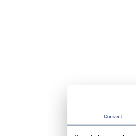
Consent