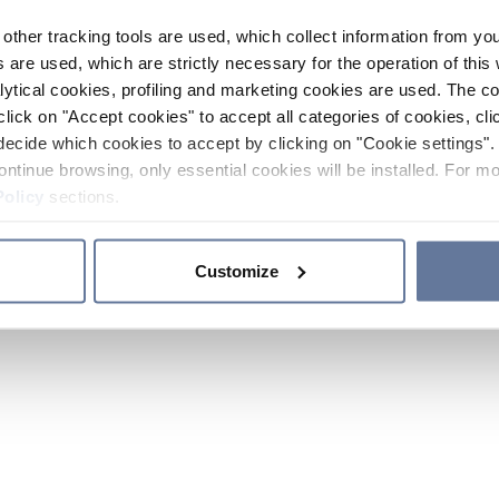
other tracking tools are used, which collect information from yo
 are used, which are strictly necessary for the operation of this 
ytical cookies, profiling and marketing cookies are used. The 
click on "Accept cookies" to accept all categories of cookies, cli
decide which cookies to accept by clicking on "Cookie settings". 
ontinue browsing, only essential cookies will be installed. For mo
Policy
sections.
Customize