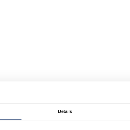
Details