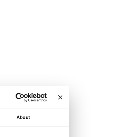
About