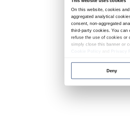
This website uses cookies
On this website, cookies and 
aggregated analytical cookies
consent, non-aggregated anal
third-party cookies. You can 
refuse the use of cookies or 
simply close this banner or c
Cookie Policy
and
Privacy 
Deny