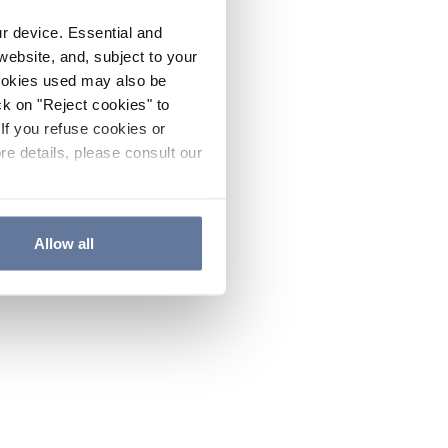
ur device. Essential and
website, and, subject to your
cookies used may also be
ck on "Reject cookies" to
If you refuse cookies or
re details, please consult our
Allow all