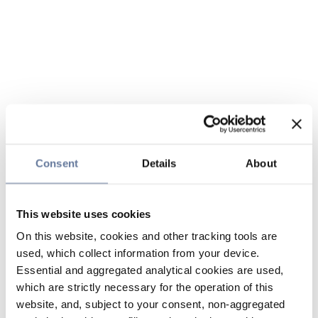
Consent
Details
About
This website uses cookies
On this website, cookies and other tracking tools are
used, which collect information from your device.
Essential and aggregated analytical cookies are used,
which are strictly necessary for the operation of this
website, and, subject to your consent, non-aggregated