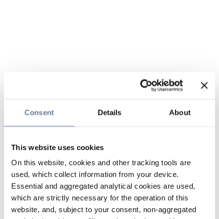
Consent
Details
About
This website uses cookies
On this website, cookies and other tracking tools are
used, which collect information from your device.
Essential and aggregated analytical cookies are used,
which are strictly necessary for the operation of this
website, and, subject to your consent, non-aggregated