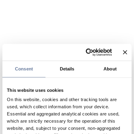
Consent
Details
About
This website uses cookies
On this website, cookies and other tracking tools are
used, which collect information from your device.
Essential and aggregated analytical cookies are used,
which are strictly necessary for the operation of this
website, and, subject to your consent, non-aggregated