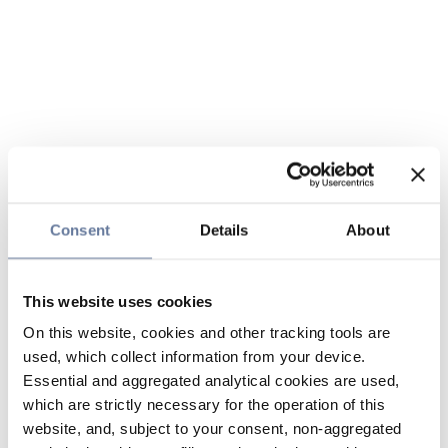
Consent
Details
About
This website uses cookies
On this website, cookies and other tracking tools are
used, which collect information from your device.
Essential and aggregated analytical cookies are used,
which are strictly necessary for the operation of this
website, and, subject to your consent, non-aggregated