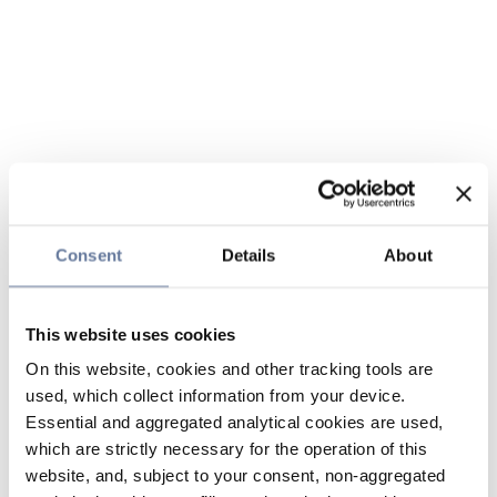
Consent
Details
About
This website uses cookies
On this website, cookies and other tracking tools are
used, which collect information from your device.
Essential and aggregated analytical cookies are used,
which are strictly necessary for the operation of this
website, and, subject to your consent, non-aggregated