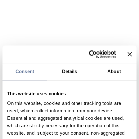
Consent
Details
About
This website uses cookies
On this website, cookies and other tracking tools are
used, which collect information from your device.
Essential and aggregated analytical cookies are used,
which are strictly necessary for the operation of this
website, and, subject to your consent, non-aggregated