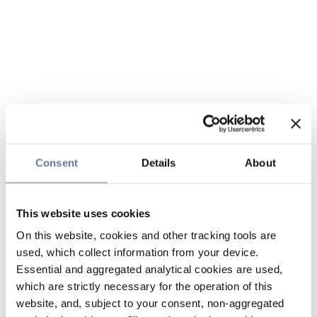
Consent
Details
About
This website uses cookies
On this website, cookies and other tracking tools are
used, which collect information from your device.
Essential and aggregated analytical cookies are used,
which are strictly necessary for the operation of this
website, and, subject to your consent, non-aggregated