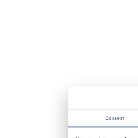
Consent