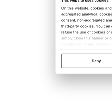
This website uses cookies
On this website, cookies and 
aggregated analytical cookies
consent, non-aggregated anal
third-party cookies. You can 
refuse the use of cookies or 
simply close this banner or c
Cookie Policy
and
Privacy 
Deny