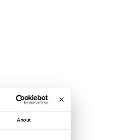
About