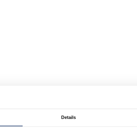
Details