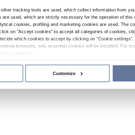
other tracking tools are used, which collect information from yo
 are used, which are strictly necessary for the operation of this 
ytical cookies, profiling and marketing cookies are used. The 
click on "Accept cookies" to accept all categories of cookies, cli
decide which cookies to accept by clicking on "Cookie settings". 
ontinue browsing, only essential cookies will be installed. For mo
Policy
sections.
Customize