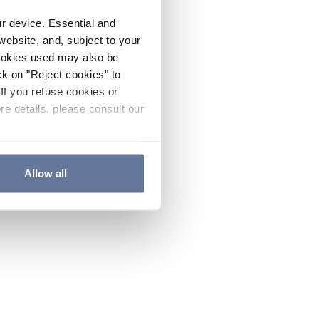
ur device. Essential and
website, and, subject to your
cookies used may also be
ck on "Reject cookies" to
If you refuse cookies or
re details, please consult our
Allow all