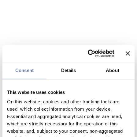
Consent
Details
About
This website uses cookies
On this website, cookies and other tracking tools are
used, which collect information from your device.
Essential and aggregated analytical cookies are used,
which are strictly necessary for the operation of this
website, and, subject to your consent, non-aggregated