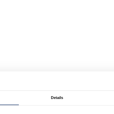
Details