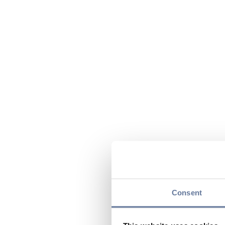
Consent