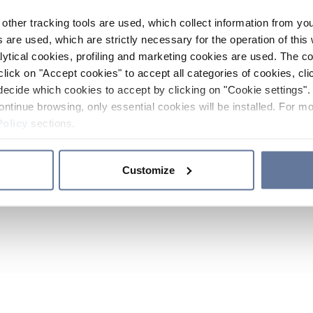
other tracking tools are used, which collect information from yo
 are used, which are strictly necessary for the operation of this 
ytical cookies, profiling and marketing cookies are used. The 
click on "Accept cookies" to accept all categories of cookies, cli
decide which cookies to accept by clicking on "Cookie settings". 
ontinue browsing, only essential cookies will be installed. For mo
Policy
sections.
Customize