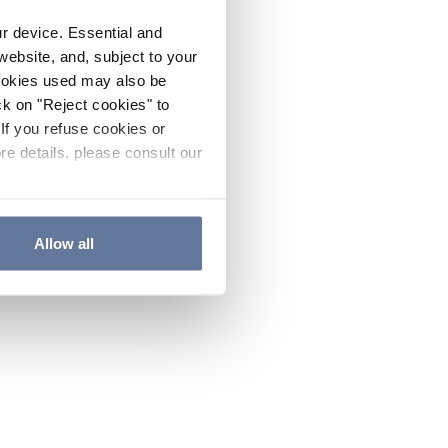
ur device. Essential and
website, and, subject to your
cookies used may also be
ck on "Reject cookies" to
If you refuse cookies or
re details, please consult our
Allow all