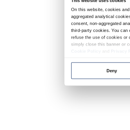
This website uses cookies
On this website, cookies and 
aggregated analytical cookies
consent, non-aggregated anal
third-party cookies. You can 
refuse the use of cookies or 
simply close this banner or c
Cookie Policy
and
Privacy 
Deny