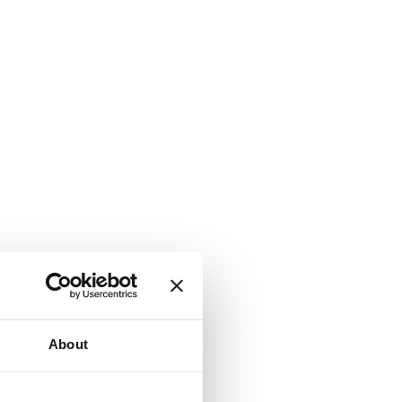
About