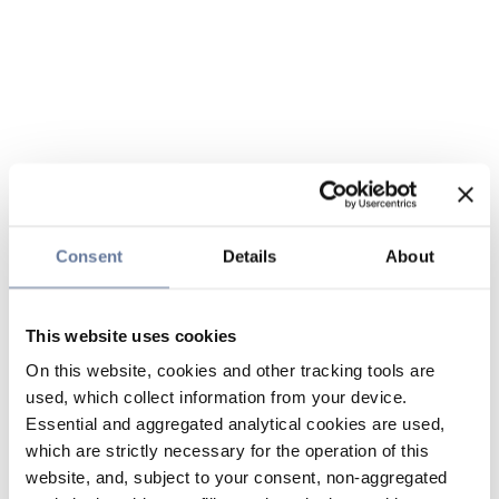
Consent
Details
About
This website uses cookies
On this website, cookies and other tracking tools are
used, which collect information from your device.
Essential and aggregated analytical cookies are used,
which are strictly necessary for the operation of this
website, and, subject to your consent, non-aggregated