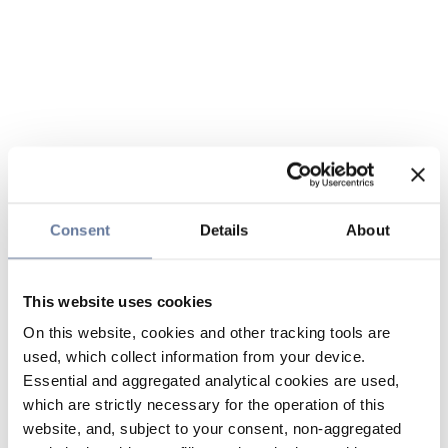
Consent
Details
About
This website uses cookies
On this website, cookies and other tracking tools are
used, which collect information from your device.
Essential and aggregated analytical cookies are used,
which are strictly necessary for the operation of this
website, and, subject to your consent, non-aggregated