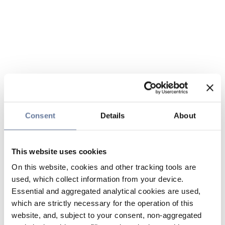
Consent
Details
About
This website uses cookies
On this website, cookies and other tracking tools are
used, which collect information from your device.
Essential and aggregated analytical cookies are used,
which are strictly necessary for the operation of this
website, and, subject to your consent, non-aggregated