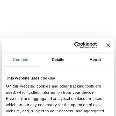
Consent
Details
About
This website uses cookies
On this website, cookies and other tracking tools are
used, which collect information from your device.
Essential and aggregated analytical cookies are used,
which are strictly necessary for the operation of this
website, and, subject to your consent, non-aggregated