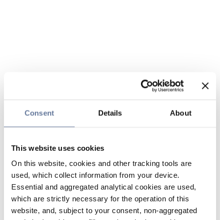
Consent
Details
About
This website uses cookies
On this website, cookies and other tracking tools are
used, which collect information from your device.
Essential and aggregated analytical cookies are used,
which are strictly necessary for the operation of this
website, and, subject to your consent, non-aggregated