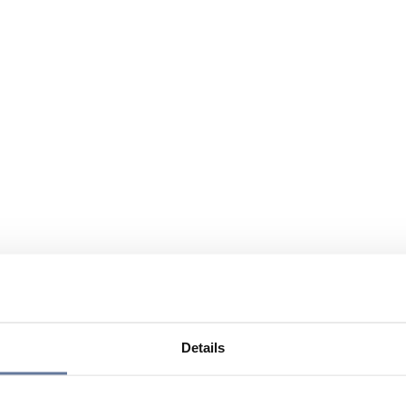
Details