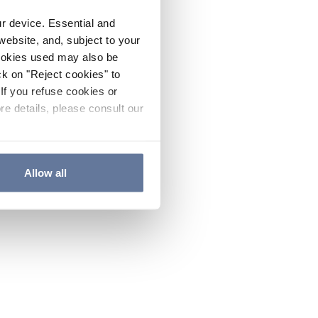
ur device. Essential and
website, and, subject to your
cookies used may also be
ck on "Reject cookies" to
If you refuse cookies or
re details, please consult our
Allow all