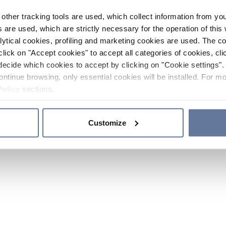
other tracking tools are used, which collect information from yo
 are used, which are strictly necessary for the operation of this 
ytical cookies, profiling and marketing cookies are used. The 
click on "Accept cookies" to accept all categories of cookies, cli
decide which cookies to accept by clicking on "Cookie settings". 
ontinue browsing, only essential cookies will be installed. For mo
Policy
sections.
Customize