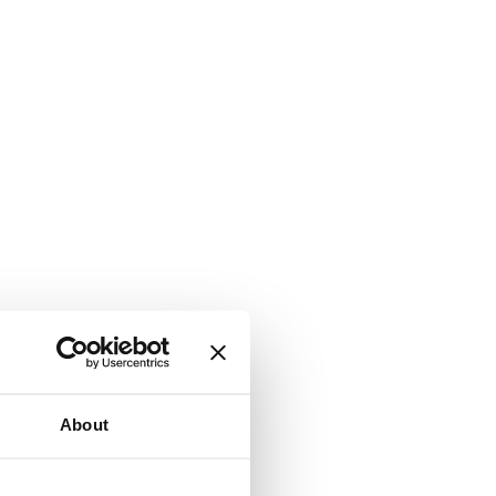
About