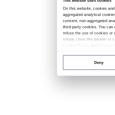
This website uses cookies
On this website, cookies and 
aggregated analytical cookies
consent, non-aggregated anal
third-party cookies. You can 
refuse the use of cookies or 
simply close this banner or c
Cookie Policy
and
Privacy 
Deny