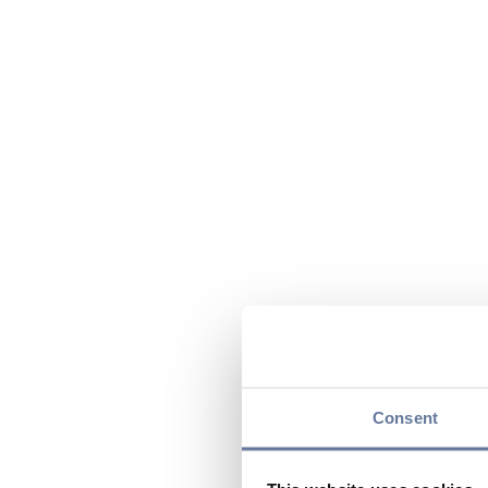
Consent