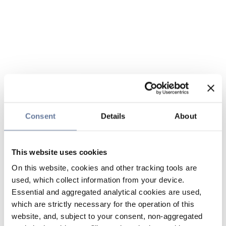
Consent
Details
About
This website uses cookies
On this website, cookies and other tracking tools are
used, which collect information from your device.
Essential and aggregated analytical cookies are used,
which are strictly necessary for the operation of this
website, and, subject to your consent, non-aggregated