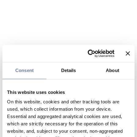
Consent
Details
About
This website uses cookies
On this website, cookies and other tracking tools are
used, which collect information from your device.
Essential and aggregated analytical cookies are used,
which are strictly necessary for the operation of this
website, and, subject to your consent, non-aggregated