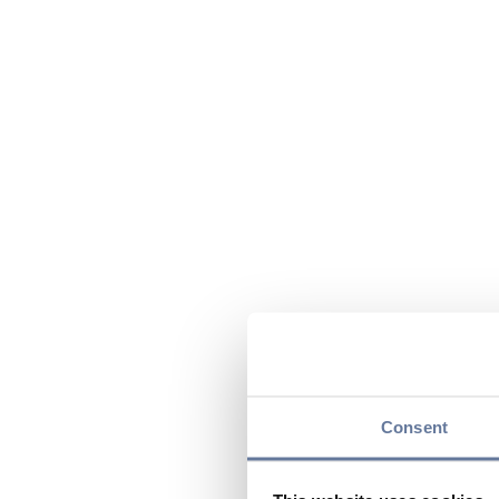
Consent