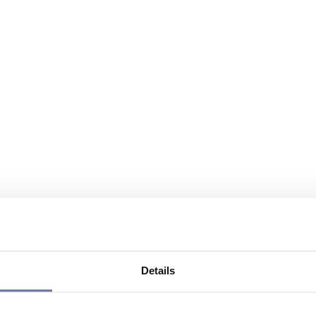
Details