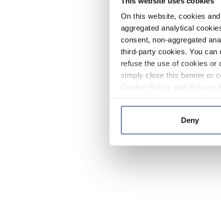
This website uses cookies
On this website, cookies and 
aggregated analytical cookies
consent, non-aggregated anal
third-party cookies. You can 
refuse the use of cookies or 
simply close this banner or c
Cookie Policy
and
Privacy 
Deny