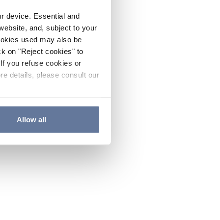
ur device. Essential and
website, and, subject to your
cookies used may also be
ck on "Reject cookies" to
If you refuse cookies or
re details, please consult our
Allow all