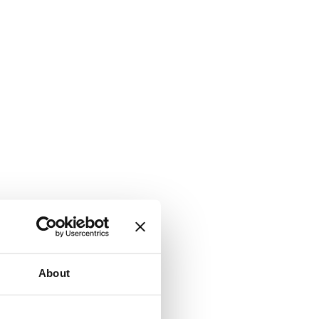
About