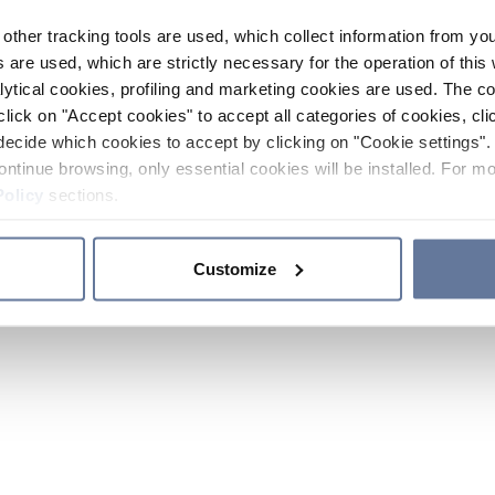
other tracking tools are used, which collect information from yo
 are used, which are strictly necessary for the operation of this 
ytical cookies, profiling and marketing cookies are used. The 
click on "Accept cookies" to accept all categories of cookies, cli
decide which cookies to accept by clicking on "Cookie settings". 
ontinue browsing, only essential cookies will be installed. For mo
Policy
sections.
Customize