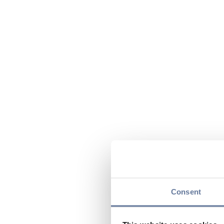
Consent