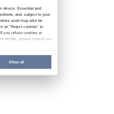
ur device. Essential and
website, and, subject to your
cookies used may also be
ck on "Reject cookies" to
If you refuse cookies or
re details, please consult our
Allow all