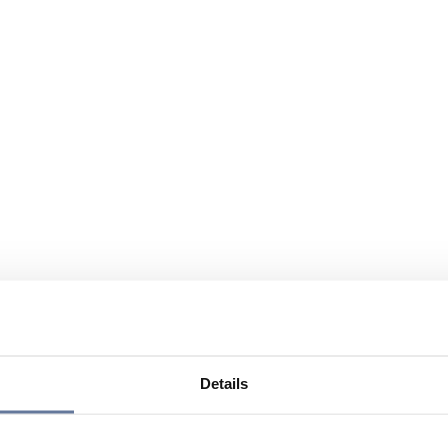
Details