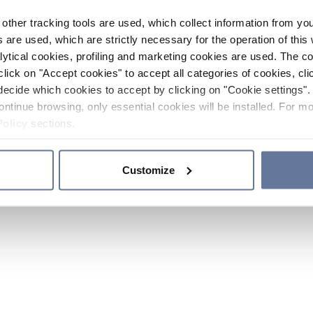
other tracking tools are used, which collect information from yo
 are used, which are strictly necessary for the operation of this 
ytical cookies, profiling and marketing cookies are used. The 
click on "Accept cookies" to accept all categories of cookies, cli
decide which cookies to accept by clicking on "Cookie settings". 
ontinue browsing, only essential cookies will be installed. For mo
Policy
sections.
Customize