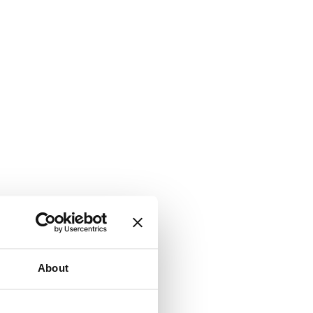
About