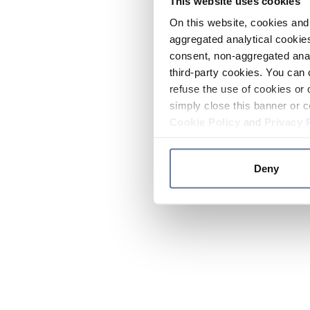
This website uses cookies
On this website, cookies and 
aggregated analytical cookies
consent, non-aggregated anal
third-party cookies. You can 
refuse the use of cookies or 
simply close this banner or c
Cookie Policy
and
Privacy 
Deny