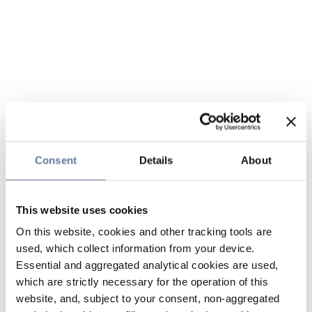
Consent
Details
About
This website uses cookies
On this website, cookies and other tracking tools are
used, which collect information from your device.
Essential and aggregated analytical cookies are used,
which are strictly necessary for the operation of this
website, and, subject to your consent, non-aggregated