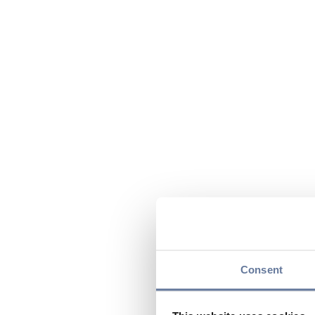
Consent