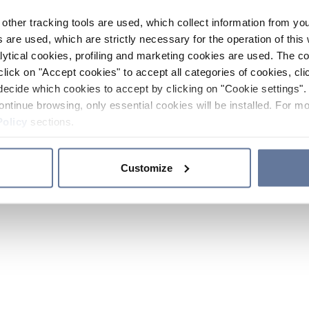
other tracking tools are used, which collect information from yo
 are used, which are strictly necessary for the operation of this 
ytical cookies, profiling and marketing cookies are used. The 
click on "Accept cookies" to accept all categories of cookies, cli
decide which cookies to accept by clicking on "Cookie settings". 
ontinue browsing, only essential cookies will be installed. For mo
Policy
sections.
Customize