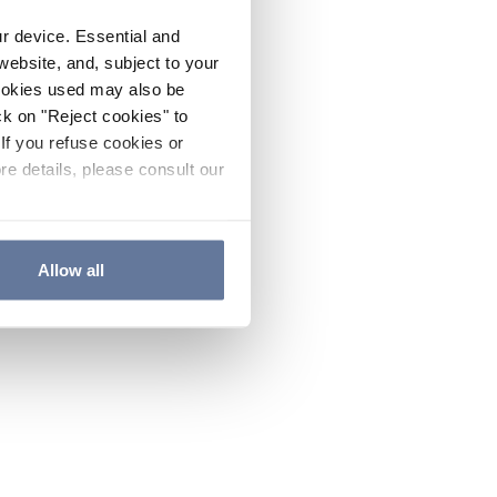
ur device. Essential and
website, and, subject to your
cookies used may also be
ck on "Reject cookies" to
If you refuse cookies or
re details, please consult our
Allow all