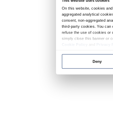
This website uses cookies
On this website, cookies and 
aggregated analytical cookies
consent, non-aggregated anal
third-party cookies. You can 
refuse the use of cookies or 
simply close this banner or c
Cookie Policy
and
Privacy 
Deny