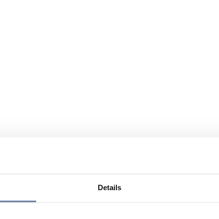
Details