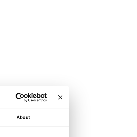
About