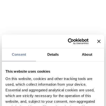
Consent
Details
About
This website uses cookies
On this website, cookies and other tracking tools are
used, which collect information from your device.
Essential and aggregated analytical cookies are used,
which are strictly necessary for the operation of this
website, and, subject to your consent, non-aggregated