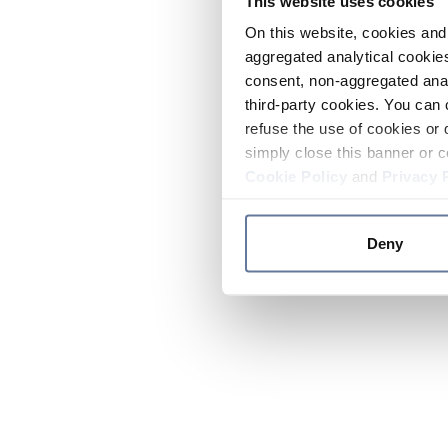
This website uses cookies
On this website, cookies and 
aggregated analytical cookies
consent, non-aggregated anal
third-party cookies. You can 
refuse the use of cookies or 
simply close this banner or c
Cookie Policy
and
Privacy 
Deny