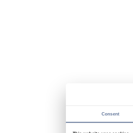
Consent