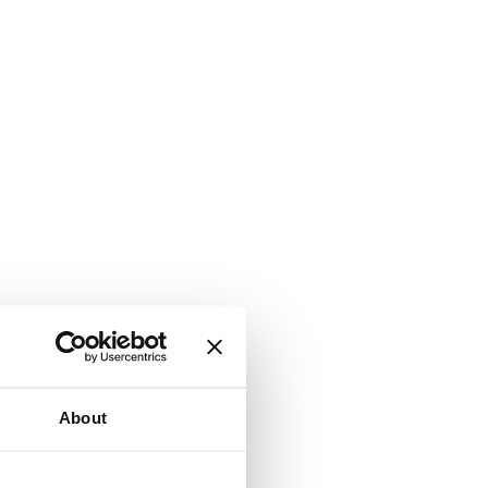
About