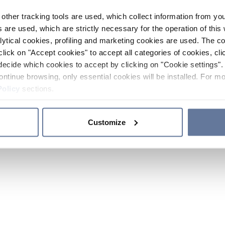
other tracking tools are used, which collect information from yo
 are used, which are strictly necessary for the operation of this 
ytical cookies, profiling and marketing cookies are used. The 
click on "Accept cookies" to accept all categories of cookies, cli
decide which cookies to accept by clicking on "Cookie settings". 
ontinue browsing, only essential cookies will be installed. For mo
Policy
sections.
Customize