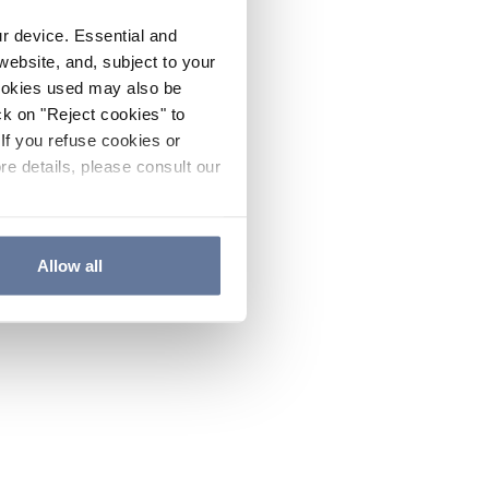
ur device. Essential and
website, and, subject to your
cookies used may also be
ck on "Reject cookies" to
If you refuse cookies or
re details, please consult our
Allow all