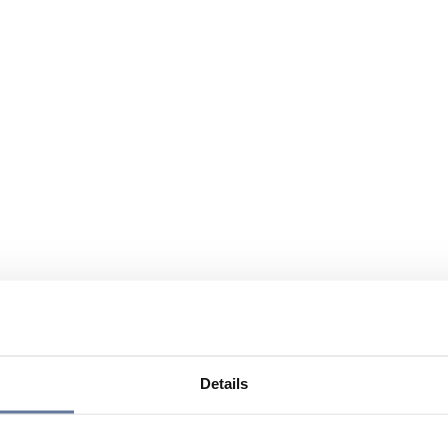
Details