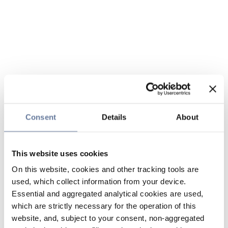
Consent
Details
About
This website uses cookies
On this website, cookies and other tracking tools are
used, which collect information from your device.
Essential and aggregated analytical cookies are used,
which are strictly necessary for the operation of this
website, and, subject to your consent, non-aggregated