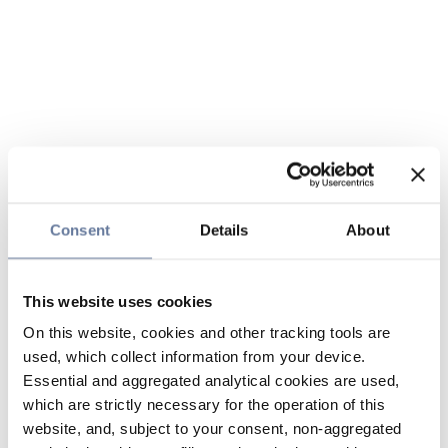
Consent
Details
About
This website uses cookies
On this website, cookies and other tracking tools are
used, which collect information from your device.
Essential and aggregated analytical cookies are used,
which are strictly necessary for the operation of this
website, and, subject to your consent, non-aggregated