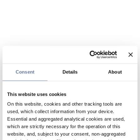
Consent
Details
About
This website uses cookies
On this website, cookies and other tracking tools are
used, which collect information from your device.
Essential and aggregated analytical cookies are used,
which are strictly necessary for the operation of this
website, and, subject to your consent, non-aggregated