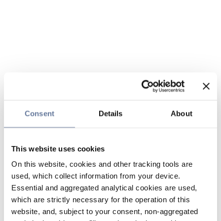
Consent
Details
About
This website uses cookies
On this website, cookies and other tracking tools are
used, which collect information from your device.
Essential and aggregated analytical cookies are used,
which are strictly necessary for the operation of this
website, and, subject to your consent, non-aggregated