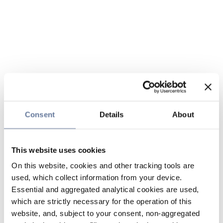
Consent
Details
About
This website uses cookies
On this website, cookies and other tracking tools are
used, which collect information from your device.
Essential and aggregated analytical cookies are used,
which are strictly necessary for the operation of this
website, and, subject to your consent, non-aggregated