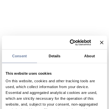
Consent
Details
About
This website uses cookies
On this website, cookies and other tracking tools are
used, which collect information from your device.
Essential and aggregated analytical cookies are used,
which are strictly necessary for the operation of this
website, and, subject to your consent, non-aggregated