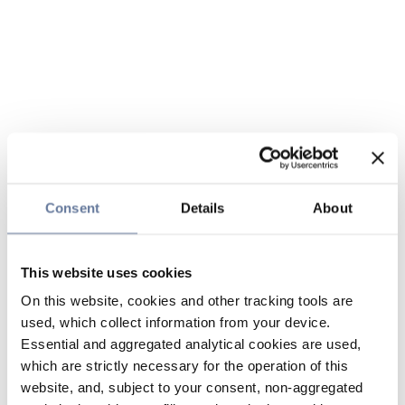
Consent
Details
About
This website uses cookies
On this website, cookies and other tracking tools are
used, which collect information from your device.
Essential and aggregated analytical cookies are used,
which are strictly necessary for the operation of this
website, and, subject to your consent, non-aggregated