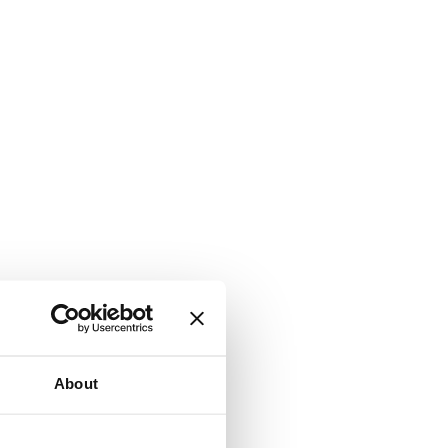
About