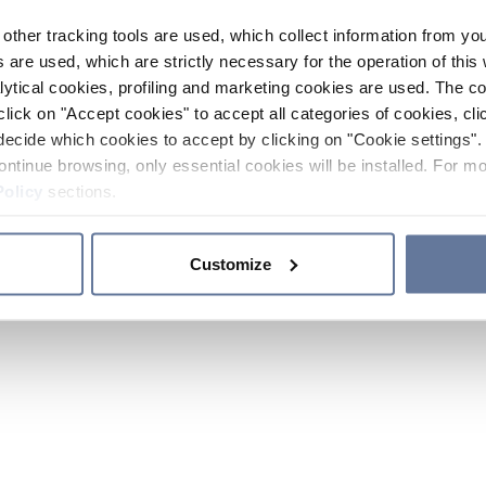
other tracking tools are used, which collect information from yo
 are used, which are strictly necessary for the operation of this 
ytical cookies, profiling and marketing cookies are used. The 
click on "Accept cookies" to accept all categories of cookies, cli
decide which cookies to accept by clicking on "Cookie settings". 
ontinue browsing, only essential cookies will be installed. For mo
Policy
sections.
Customize