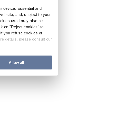
ur device. Essential and
website, and, subject to your
cookies used may also be
ck on "Reject cookies" to
If you refuse cookies or
re details, please consult our
Allow all