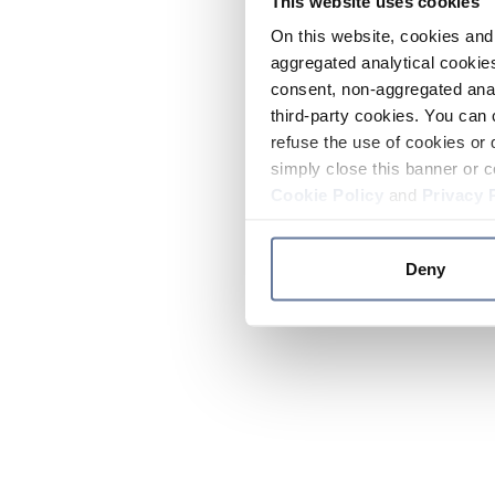
This website uses cookies
On this website, cookies and 
aggregated analytical cookies
consent, non-aggregated anal
third-party cookies. You can 
refuse the use of cookies or 
simply close this banner or c
Cookie Policy
and
Privacy 
Deny