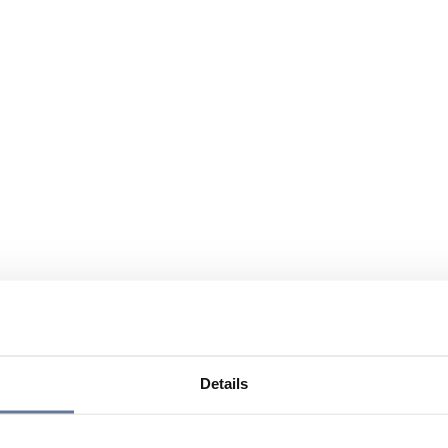
Details