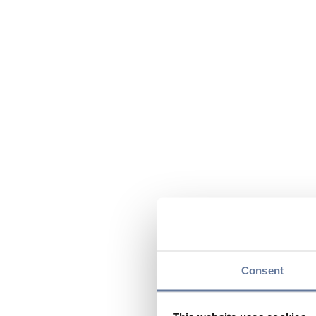
Consent