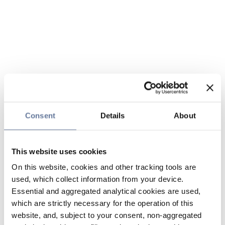
Consent
Details
About
This website uses cookies
On this website, cookies and other tracking tools are
used, which collect information from your device.
Essential and aggregated analytical cookies are used,
which are strictly necessary for the operation of this
website, and, subject to your consent, non-aggregated