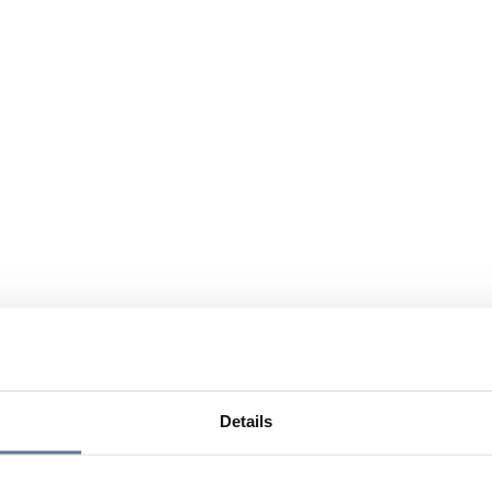
Details