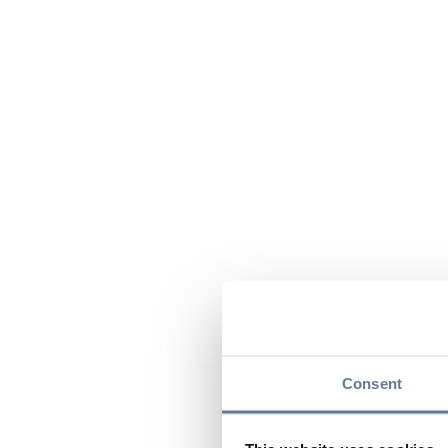
Consent