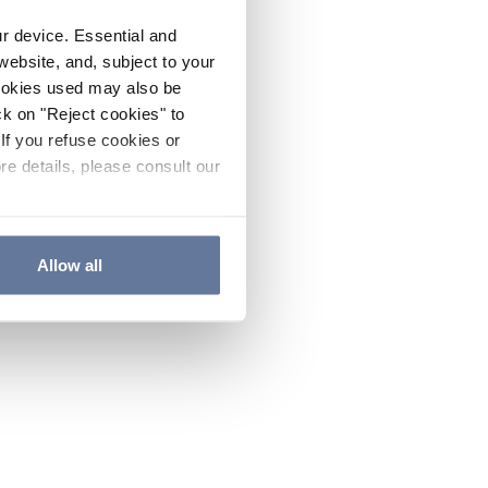
ur device. Essential and
website, and, subject to your
cookies used may also be
ck on "Reject cookies" to
If you refuse cookies or
re details, please consult our
Allow all