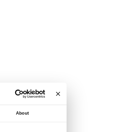
About