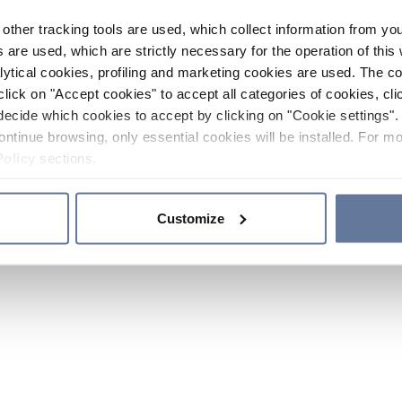
other tracking tools are used, which collect information from yo
 are used, which are strictly necessary for the operation of this 
ytical cookies, profiling and marketing cookies are used. The 
click on "Accept cookies" to accept all categories of cookies, cli
decide which cookies to accept by clicking on "Cookie settings". 
ontinue browsing, only essential cookies will be installed. For mo
Policy
sections.
Customize