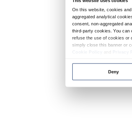
This website uses cookies
On this website, cookies and 
aggregated analytical cookies
consent, non-aggregated anal
third-party cookies. You can 
refuse the use of cookies or 
simply close this banner or c
Cookie Policy
and
Privacy 
Deny