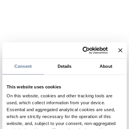
Consent
Details
About
This website uses cookies
On this website, cookies and other tracking tools are
used, which collect information from your device.
Essential and aggregated analytical cookies are used,
which are strictly necessary for the operation of this
website, and, subject to your consent, non-aggregated