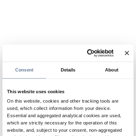
Consent
Details
About
This website uses cookies
On this website, cookies and other tracking tools are
used, which collect information from your device.
Essential and aggregated analytical cookies are used,
which are strictly necessary for the operation of this
website, and, subject to your consent, non-aggregated