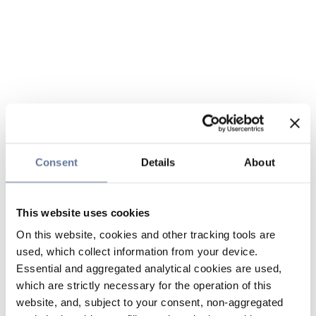
Consent
Details
About
This website uses cookies
On this website, cookies and other tracking tools are
used, which collect information from your device.
Essential and aggregated analytical cookies are used,
which are strictly necessary for the operation of this
website, and, subject to your consent, non-aggregated